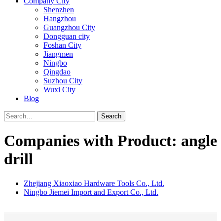
Company City
Shenzhen
Hangzhou
Guangzhou City
Dongguan city
Foshan City
Jiangmen
Ningbo
Qingdao
Suzhou City
Wuxi City
Blog
Search
Companies with Product: angle
drill
Zhejiang Xiaoxiao Hardware Tools Co., Ltd.
Ningbo Jiemei Import and Export Co., Ltd.