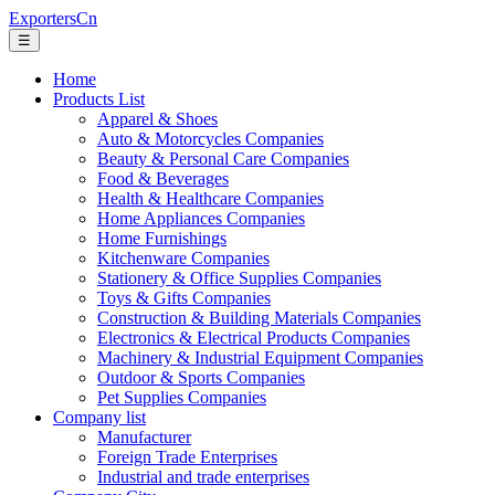
ExportersCn
☰
Home
Products List
Apparel & Shoes
Auto & Motorcycles Companies
Beauty & Personal Care Companies
Food & Beverages
Health & Healthcare Companies
Home Appliances Companies
Home Furnishings
Kitchenware Companies
Stationery & Office Supplies Companies
Toys & Gifts Companies
Construction & Building Materials Companies
Electronics & Electrical Products Companies
Machinery & Industrial Equipment Companies
Outdoor & Sports Companies
Pet Supplies Companies
Company list
Manufacturer
Foreign Trade Enterprises
Industrial and trade enterprises