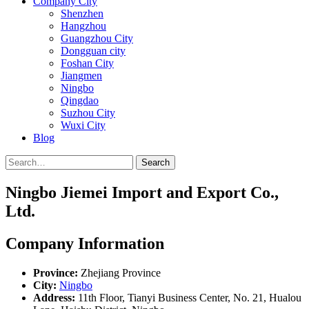
Company City
Shenzhen
Hangzhou
Guangzhou City
Dongguan city
Foshan City
Jiangmen
Ningbo
Qingdao
Suzhou City
Wuxi City
Blog
Search
Ningbo Jiemei Import and Export Co.,
Ltd.
Company Information
Province:
Zhejiang Province
City:
Ningbo
Address:
11th Floor, Tianyi Business Center, No. 21, Hualou