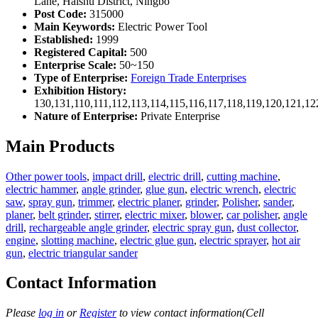
Lane, Haishu District, Ningbo
Post Code:
315000
Main Keywords:
Electric Power Tool
Established:
1999
Registered Capital:
500
Enterprise Scale:
50~150
Type of Enterprise:
Foreign Trade Enterprises
Exhibition History:
130,131,110,111,112,113,114,115,116,117,118,119,120,121,1
Nature of Enterprise:
Private Enterprise
Main Products
Other power tools
,
impact drill
,
electric drill
,
cutting machine
,
electric hammer
,
angle grinder
,
glue gun
,
electric wrench
,
electric
saw
,
spray gun
,
trimmer
,
electric planer
,
grinder
,
Polisher
,
sander
,
planer
,
belt grinder
,
stirrer
,
electric mixer
,
blower
,
car polisher
,
angle
drill
,
rechargeable angle grinder
,
electric spray gun
,
dust collector
,
engine
,
slotting machine
,
electric glue gun
,
electric sprayer
,
hot air
gun
,
electric triangular sander
Contact Information
Please
log in
or
Register
to view contact information(Cell