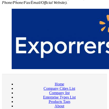
Phone/Phone/Fax/Email/Official Website).
Home
Company Cities List
Company list
Enterprise Types List
Products Tags
About