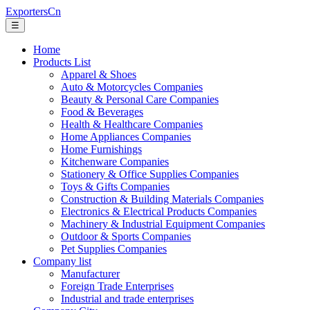
ExportersCn
☰
Home
Products List
Apparel & Shoes
Auto & Motorcycles Companies
Beauty & Personal Care Companies
Food & Beverages
Health & Healthcare Companies
Home Appliances Companies
Home Furnishings
Kitchenware Companies
Stationery & Office Supplies Companies
Toys & Gifts Companies
Construction & Building Materials Companies
Electronics & Electrical Products Companies
Machinery & Industrial Equipment Companies
Outdoor & Sports Companies
Pet Supplies Companies
Company list
Manufacturer
Foreign Trade Enterprises
Industrial and trade enterprises