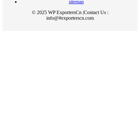
sitemap
© 2025 WP ExportersCn |Contact Us :
info@#exporterscn.com