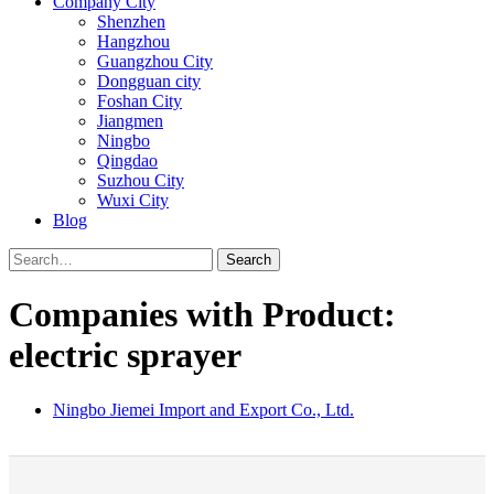
Company City
Shenzhen
Hangzhou
Guangzhou City
Dongguan city
Foshan City
Jiangmen
Ningbo
Qingdao
Suzhou City
Wuxi City
Blog
Search
Companies with Product:
electric sprayer
Ningbo Jiemei Import and Export Co., Ltd.