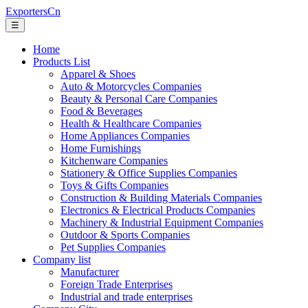
ExportersCn
☰
Home
Products List
Apparel & Shoes
Auto & Motorcycles Companies
Beauty & Personal Care Companies
Food & Beverages
Health & Healthcare Companies
Home Appliances Companies
Home Furnishings
Kitchenware Companies
Stationery & Office Supplies Companies
Toys & Gifts Companies
Construction & Building Materials Companies
Electronics & Electrical Products Companies
Machinery & Industrial Equipment Companies
Outdoor & Sports Companies
Pet Supplies Companies
Company list
Manufacturer
Foreign Trade Enterprises
Industrial and trade enterprises