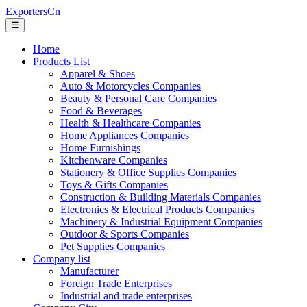
ExportersCn
☰
Home
Products List
Apparel & Shoes
Auto & Motorcycles Companies
Beauty & Personal Care Companies
Food & Beverages
Health & Healthcare Companies
Home Appliances Companies
Home Furnishings
Kitchenware Companies
Stationery & Office Supplies Companies
Toys & Gifts Companies
Construction & Building Materials Companies
Electronics & Electrical Products Companies
Machinery & Industrial Equipment Companies
Outdoor & Sports Companies
Pet Supplies Companies
Company list
Manufacturer
Foreign Trade Enterprises
Industrial and trade enterprises