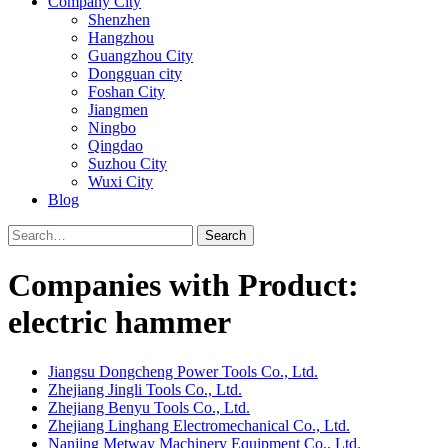
Company City
Shenzhen
Hangzhou
Guangzhou City
Dongguan city
Foshan City
Jiangmen
Ningbo
Qingdao
Suzhou City
Wuxi City
Blog
Search
Companies with Product:
electric hammer
Jiangsu Dongcheng Power Tools Co., Ltd.
Zhejiang Jingli Tools Co., Ltd.
Zhejiang Benyu Tools Co., Ltd.
Zhejiang Linghang Electromechanical Co., Ltd.
Nanjing Metway Machinery Equipment Co., Ltd.