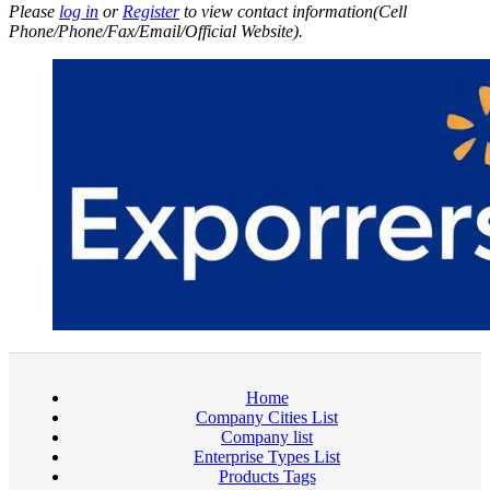
Please
log in
or
Register
to view contact information(Cell
Phone/Phone/Fax/Email/Official Website).
Home
Company Cities List
Company list
Enterprise Types List
Products Tags