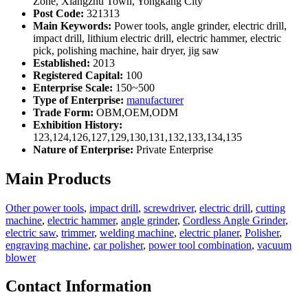
Zone, Xiangzhu Town, Yongkang City
Post Code:
321313
Main Keywords:
Power tools, angle grinder, electric drill,
impact drill, lithium electric drill, electric hammer, electric
pick, polishing machine, hair dryer, jig saw
Established:
2013
Registered Capital:
100
Enterprise Scale:
150~500
Type of Enterprise:
manufacturer
Trade Form:
OBM,OEM,ODM
Exhibition History:
123,124,126,127,129,130,131,132,133,134,135
Nature of Enterprise:
Private Enterprise
Main Products
Other power tools
,
impact drill
,
screwdriver
,
electric drill
,
cutting
machine
,
electric hammer
,
angle grinder
,
Cordless Angle Grinder
,
electric saw
,
trimmer
,
welding machine
,
electric planer
,
Polisher
,
engraving machine
,
car polisher
,
power tool combination
,
vacuum
blower
Contact Information