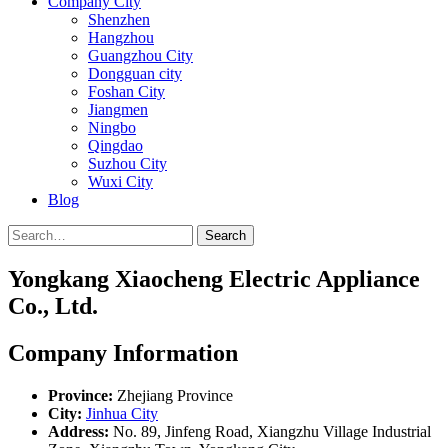
Company City
Shenzhen
Hangzhou
Guangzhou City
Dongguan city
Foshan City
Jiangmen
Ningbo
Qingdao
Suzhou City
Wuxi City
Blog
Search
Yongkang Xiaocheng Electric Appliance
Co., Ltd.
Company Information
Province:
Zhejiang Province
City:
Jinhua City
Address:
No. 89, Jinfeng Road, Xiangzhu Village Industrial