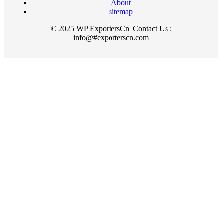
About
sitemap
© 2025 WP ExportersCn |Contact Us :
info@#exporterscn.com