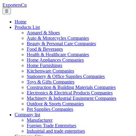
ExportersCn
☰
Home
Products List
Apparel & Shoes
Auto & Motorcycles Companies
Beauty & Personal Care Companies
Food & Beverages
Health & Healthcare Companies
Home Appliances Companies
Home Furnishings
Kitchenware Companies
Stationery & Office Supplies Companies
Toys & Gifts Companies
Construction & Building Materials Companies
Electronics & Electrical Products Companies
Machinery & Industrial Equipment Companies
Outdoor & Sports Companies
Pet Supplies Companies
Company list
Manufacturer
Foreign Trade Enterprises
Industrial and trade enterprises