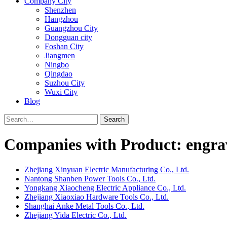
Company City
Shenzhen
Hangzhou
Guangzhou City
Dongguan city
Foshan City
Jiangmen
Ningbo
Qingdao
Suzhou City
Wuxi City
Blog
Search
Companies with Product: engra
Zhejiang Xinyuan Electric Manufacturing Co., Ltd.
Nantong Shanben Power Tools Co., Ltd.
Yongkang Xiaocheng Electric Appliance Co., Ltd.
Zhejiang Xiaoxiao Hardware Tools Co., Ltd.
Shanghai Anke Metal Tools Co., Ltd.
Zhejiang Yida Electric Co., Ltd.