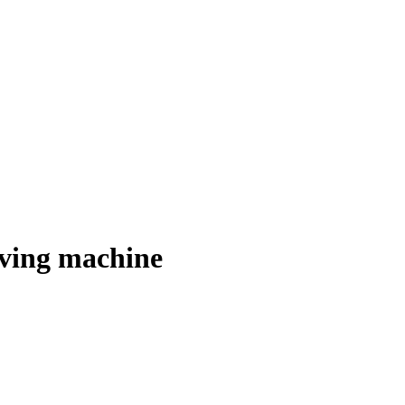
ving machine