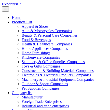
ExportersCn
☰
Home
Products List
Apparel & Shoes
Auto & Motorcycles Companies
Beauty & Personal Care Companies
Food & Beverages
Health & Healthcare Companies
Home Appliances Companies
Home Furnishings
Kitchenware Companies
Stationery & Office Supplies Companies
Toys & Gifts Companies
Construction & Building Materials Companies
Electronics & Electrical Products Companies
Machinery & Industrial Equipment Companies
Outdoor & Sports Companies
Pet Supplies Companies
Company list
Manufacturer
Foreign Trade Enterprises
Industrial and trade enterprises