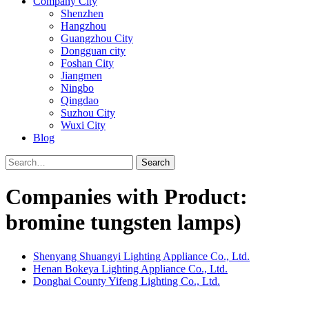
Company City
Shenzhen
Hangzhou
Guangzhou City
Dongguan city
Foshan City
Jiangmen
Ningbo
Qingdao
Suzhou City
Wuxi City
Blog
Search
Companies with Product:
bromine tungsten lamps)
Shenyang Shuangyi Lighting Appliance Co., Ltd.
Henan Bokeya Lighting Appliance Co., Ltd.
Donghai County Yifeng Lighting Co., Ltd.