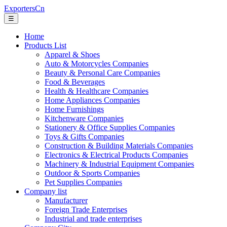
ExportersCn
☰
Home
Products List
Apparel & Shoes
Auto & Motorcycles Companies
Beauty & Personal Care Companies
Food & Beverages
Health & Healthcare Companies
Home Appliances Companies
Home Furnishings
Kitchenware Companies
Stationery & Office Supplies Companies
Toys & Gifts Companies
Construction & Building Materials Companies
Electronics & Electrical Products Companies
Machinery & Industrial Equipment Companies
Outdoor & Sports Companies
Pet Supplies Companies
Company list
Manufacturer
Foreign Trade Enterprises
Industrial and trade enterprises