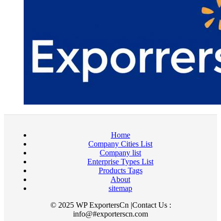
Home
Company Cities List
Company list
Enterprise Types List
Products Tags
About
sitemap
© 2025 WP ExportersCn |Contact Us :
info@#exporterscn.com