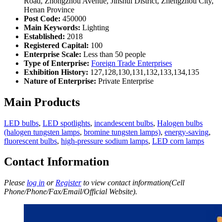
Road, Zhongzhou Avenue, Jinshui District, Zhengzhou City,
Henan Province
Post Code:
450000
Main Keywords:
Lighting
Established:
2018
Registered Capital:
100
Enterprise Scale:
Less than 50 people
Type of Enterprise:
Foreign Trade Enterprises
Exhibition History:
127,128,130,131,132,133,134,135
Nature of Enterprise:
Private Enterprise
Main Products
LED bulbs
,
LED spotlights
,
incandescent bulbs
,
Halogen bulbs
(halogen tungsten lamps
,
bromine tungsten lamps)
,
energy-saving
,
fluorescent bulbs
,
high-pressure sodium lamps
,
LED corn lamps
Contact Information
Please
log in
or
Register
to view contact information(Cell
Phone/Phone/Fax/Email/Official Website).