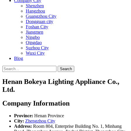
Company City
Shenzhen
Hangzhou
Guangzhou City
Dongguan city
Foshan City
Jiangmen
Ningbo
Qingdao
Suzhou City
Wuxi City
Blog
Search
Henan Bokeya Lighting Appliance Co.,
Ltd.
Company Information
Province:
Henan Province
City:
Zhengzhou City
Address:
Room 804, Enterprise Building No. 1, Minhang