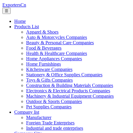
ExportersCn
☰
Home
Products List
Apparel & Shoes
Auto & Motorcycles Companies
Beauty & Personal Care Companies
Food & Beverages
Health & Healthcare Companies
Home Appliances Companies
Home Furnishings
Kitchenware Companies
Stationery & Office Supplies Companies
Toys & Gifts Companies
Construction & Building Materials Companies
Electronics & Electrical Products Companies
Machinery & Industrial Equipment Companies
Outdoor & Sports Companies
Pet Supplies Companies
Company list
Manufacturer
Foreign Trade Enterprises
Industrial and trade enterprises