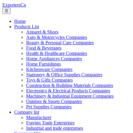
ExportersCn
☰
Home
Products List
Apparel & Shoes
Auto & Motorcycles Companies
Beauty & Personal Care Companies
Food & Beverages
Health & Healthcare Companies
Home Appliances Companies
Home Furnishings
Kitchenware Companies
Stationery & Office Supplies Companies
Toys & Gifts Companies
Construction & Building Materials Companies
Electronics & Electrical Products Companies
Machinery & Industrial Equipment Companies
Outdoor & Sports Companies
Pet Supplies Companies
Company list
Manufacturer
Foreign Trade Enterprises
Industrial and trade enterprises