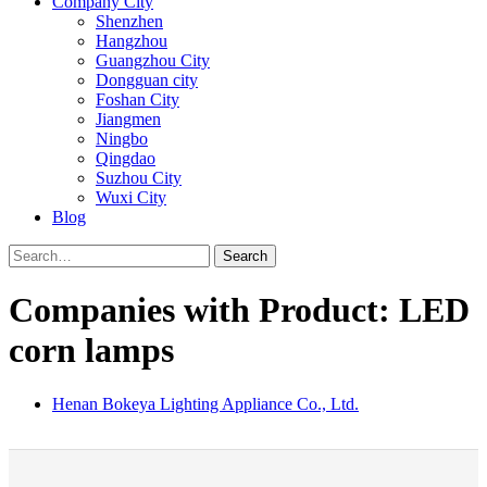
Company City
Shenzhen
Hangzhou
Guangzhou City
Dongguan city
Foshan City
Jiangmen
Ningbo
Qingdao
Suzhou City
Wuxi City
Blog
Search
Companies with Product: LED
corn lamps
Henan Bokeya Lighting Appliance Co., Ltd.