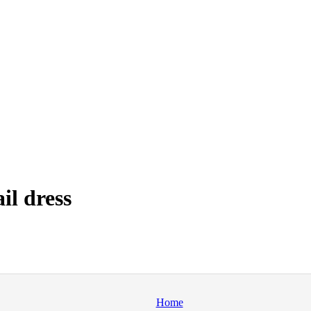
il dress
Home