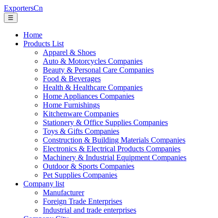
ExportersCn
☰
Home
Products List
Apparel & Shoes
Auto & Motorcycles Companies
Beauty & Personal Care Companies
Food & Beverages
Health & Healthcare Companies
Home Appliances Companies
Home Furnishings
Kitchenware Companies
Stationery & Office Supplies Companies
Toys & Gifts Companies
Construction & Building Materials Companies
Electronics & Electrical Products Companies
Machinery & Industrial Equipment Companies
Outdoor & Sports Companies
Pet Supplies Companies
Company list
Manufacturer
Foreign Trade Enterprises
Industrial and trade enterprises