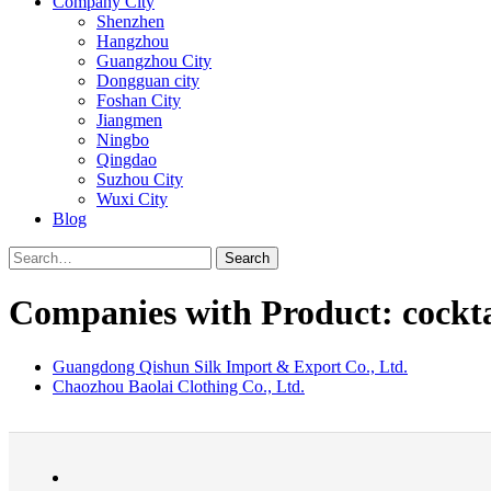
Company City
Shenzhen
Hangzhou
Guangzhou City
Dongguan city
Foshan City
Jiangmen
Ningbo
Qingdao
Suzhou City
Wuxi City
Blog
Search
Companies with Product: cockta
Guangdong Qishun Silk Import & Export Co., Ltd.
Chaozhou Baolai Clothing Co., Ltd.