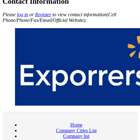
Contact Information
Please
log in
or
Register
to view contact information(Cell
Phone/Phone/Fax/Email/Official Website).
Home
Company Cities List
Company list