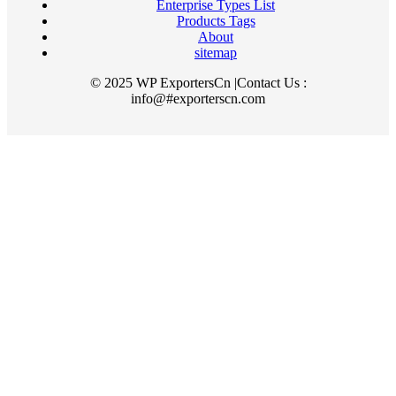
Enterprise Types List
Products Tags
About
sitemap
© 2025 WP ExportersCn |Contact Us :
info@#exporterscn.com