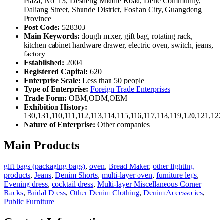
Plaza, No. 13, Desheng Middle Road, Dehe Community,
Daliang Street, Shunde District, Foshan City, Guangdong
Province
Post Code:
528303
Main Keywords:
dough mixer, gift bag, rotating rack,
kitchen cabinet hardware drawer, electric oven, switch, jeans,
factory
Established:
2004
Registered Capital:
620
Enterprise Scale:
Less than 50 people
Type of Enterprise:
Foreign Trade Enterprises
Trade Form:
OBM,ODM,OEM
Exhibition History:
130,131,110,111,112,113,114,115,116,117,118,119,120,121,1
Nature of Enterprise:
Other companies
Main Products
gift bags (packaging bags)
,
oven
,
Bread Maker
,
other lighting
products
,
Jeans
,
Denim Shorts
,
multi-layer oven
,
furniture legs
,
Evening dress
,
cocktail dress
,
Multi-layer Miscellaneous Corner
Racks
,
Bridal Dress
,
Other Denim Clothing
,
Denim Accessories
,
Public Furniture