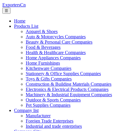
ExportersCn
☰
Home
Products List
Apparel & Shoes
Auto & Motorcycles Companies
Beauty & Personal Care Companies
Food & Beverages
Health & Healthcare Companies
Home Appliances Companies
Home Furnishings
Kitchenware Companies
Stationery & Office Supplies Companies
Toys & Gifts Companies
Construction & Building Materials Companies
Electronics & Electrical Products Companies
Machinery & Industrial Equipment Companies
Outdoor & Sports Companies
Pet Supplies Companies
Company list
Manufacturer
Foreign Trade Enterprises
Industrial and trade enterprises