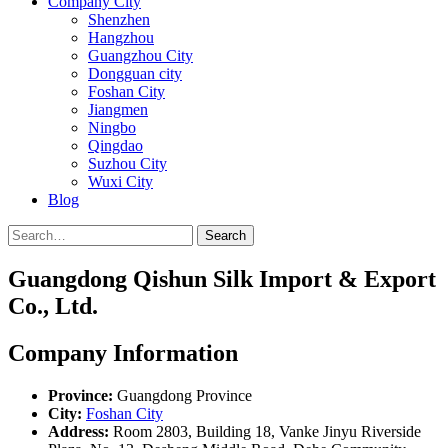
Company City
Shenzhen
Hangzhou
Guangzhou City
Dongguan city
Foshan City
Jiangmen
Ningbo
Qingdao
Suzhou City
Wuxi City
Blog
Search
Guangdong Qishun Silk Import & Export
Co., Ltd.
Company Information
Province:
Guangdong Province
City:
Foshan City
Address:
Room 2803, Building 18, Vanke Jinyu Riverside