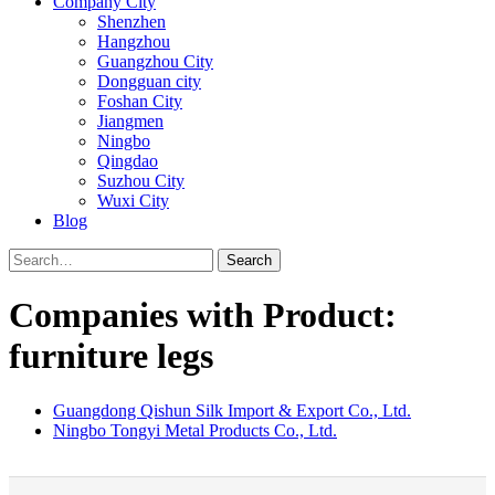
Company City
Shenzhen
Hangzhou
Guangzhou City
Dongguan city
Foshan City
Jiangmen
Ningbo
Qingdao
Suzhou City
Wuxi City
Blog
Search
Companies with Product:
furniture legs
Guangdong Qishun Silk Import & Export Co., Ltd.
Ningbo Tongyi Metal Products Co., Ltd.