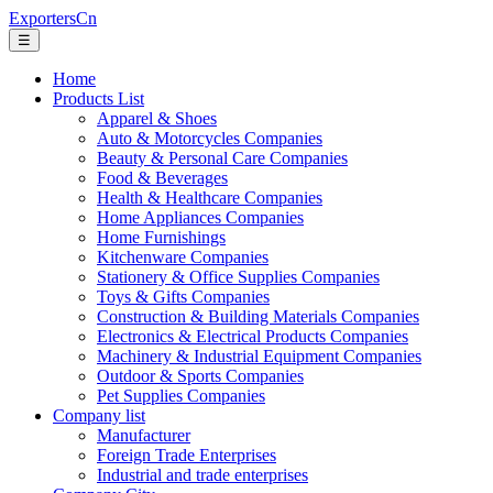
ExportersCn
☰
Home
Products List
Apparel & Shoes
Auto & Motorcycles Companies
Beauty & Personal Care Companies
Food & Beverages
Health & Healthcare Companies
Home Appliances Companies
Home Furnishings
Kitchenware Companies
Stationery & Office Supplies Companies
Toys & Gifts Companies
Construction & Building Materials Companies
Electronics & Electrical Products Companies
Machinery & Industrial Equipment Companies
Outdoor & Sports Companies
Pet Supplies Companies
Company list
Manufacturer
Foreign Trade Enterprises
Industrial and trade enterprises