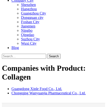
Company City
Shenzhen
Hangzhou
Guangzhou City
Dongguan city
Foshan City
Jiangmen
Ningbo
Qingdao
Suzhou City
Wuxi City
Blog
Search
Companies with Product:
Collagen
Guangdong Xinle Food Co., Ltd.
Chongqing Wanyuanjia Pharmaceutical Co., Ltd.