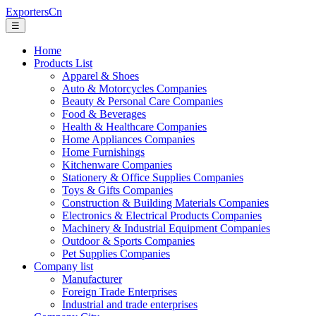
ExportersCn
☰
Home
Products List
Apparel & Shoes
Auto & Motorcycles Companies
Beauty & Personal Care Companies
Food & Beverages
Health & Healthcare Companies
Home Appliances Companies
Home Furnishings
Kitchenware Companies
Stationery & Office Supplies Companies
Toys & Gifts Companies
Construction & Building Materials Companies
Electronics & Electrical Products Companies
Machinery & Industrial Equipment Companies
Outdoor & Sports Companies
Pet Supplies Companies
Company list
Manufacturer
Foreign Trade Enterprises
Industrial and trade enterprises