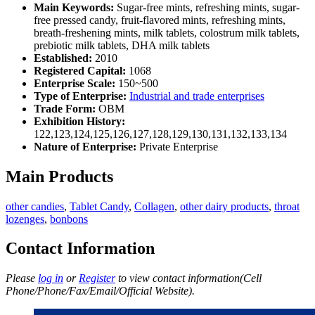
Main Keywords:
Sugar-free mints, refreshing mints, sugar-
free pressed candy, fruit-flavored mints, refreshing mints,
breath-freshening mints, milk tablets, colostrum milk tablets,
prebiotic milk tablets, DHA milk tablets
Established:
2010
Registered Capital:
1068
Enterprise Scale:
150~500
Type of Enterprise:
Industrial and trade enterprises
Trade Form:
OBM
Exhibition History:
122,123,124,125,126,127,128,129,130,131,132,133,134
Nature of Enterprise:
Private Enterprise
Main Products
other candies
,
Tablet Candy
,
Collagen
,
other dairy products
,
throat
lozenges
,
bonbons
Contact Information
Please
log in
or
Register
to view contact information(Cell
Phone/Phone/Fax/Email/Official Website).