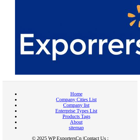
Home
Company Cities List
Company list
Enterprise Types List
Products Tags
About
sitemap
© 2025 WP ExportersCn |Contact Us :