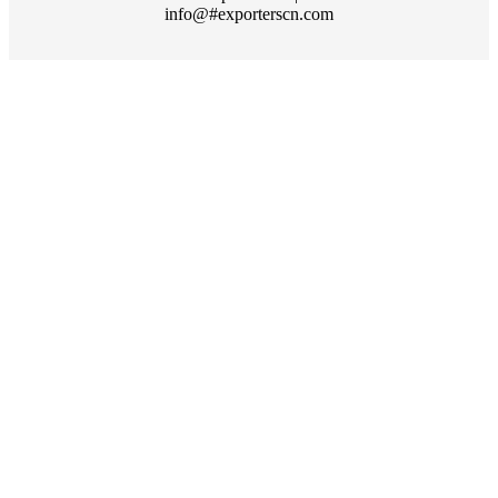
info@#exporterscn.com