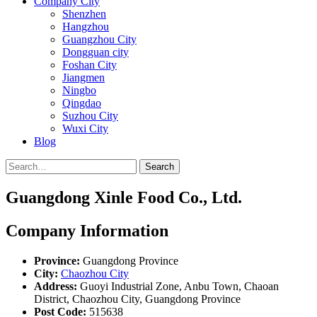
Company City
Shenzhen
Hangzhou
Guangzhou City
Dongguan city
Foshan City
Jiangmen
Ningbo
Qingdao
Suzhou City
Wuxi City
Blog
Search
Guangdong Xinle Food Co., Ltd.
Company Information
Province:
Guangdong Province
City:
Chaozhou City
Address:
Guoyi Industrial Zone, Anbu Town, Chaoan
District, Chaozhou City, Guangdong Province
Post Code:
515638