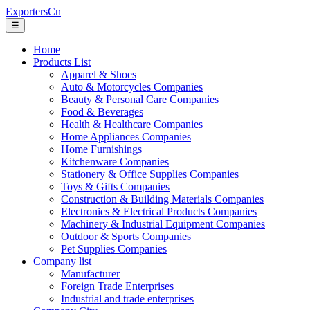
ExportersCn
☰
Home
Products List
Apparel & Shoes
Auto & Motorcycles Companies
Beauty & Personal Care Companies
Food & Beverages
Health & Healthcare Companies
Home Appliances Companies
Home Furnishings
Kitchenware Companies
Stationery & Office Supplies Companies
Toys & Gifts Companies
Construction & Building Materials Companies
Electronics & Electrical Products Companies
Machinery & Industrial Equipment Companies
Outdoor & Sports Companies
Pet Supplies Companies
Company list
Manufacturer
Foreign Trade Enterprises
Industrial and trade enterprises