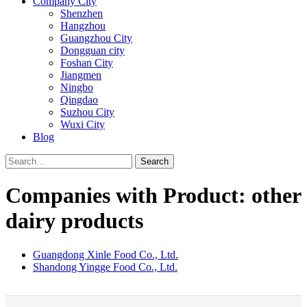
Company City
Shenzhen
Hangzhou
Guangzhou City
Dongguan city
Foshan City
Jiangmen
Ningbo
Qingdao
Suzhou City
Wuxi City
Blog
Search
Companies with Product: other
dairy products
Guangdong Xinle Food Co., Ltd.
Shandong Yingge Food Co., Ltd.