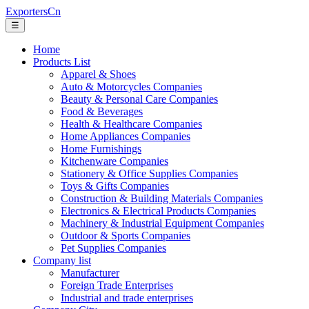
ExportersCn
☰
Home
Products List
Apparel & Shoes
Auto & Motorcycles Companies
Beauty & Personal Care Companies
Food & Beverages
Health & Healthcare Companies
Home Appliances Companies
Home Furnishings
Kitchenware Companies
Stationery & Office Supplies Companies
Toys & Gifts Companies
Construction & Building Materials Companies
Electronics & Electrical Products Companies
Machinery & Industrial Equipment Companies
Outdoor & Sports Companies
Pet Supplies Companies
Company list
Manufacturer
Foreign Trade Enterprises
Industrial and trade enterprises