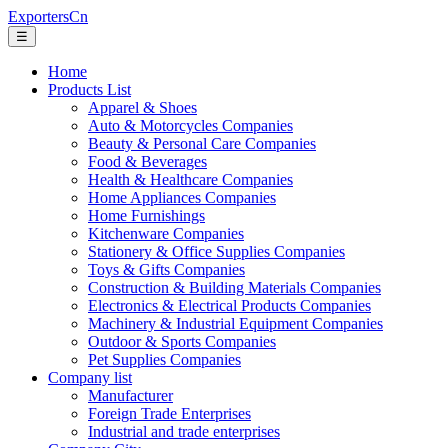
ExportersCn
☰
Home
Products List
Apparel & Shoes
Auto & Motorcycles Companies
Beauty & Personal Care Companies
Food & Beverages
Health & Healthcare Companies
Home Appliances Companies
Home Furnishings
Kitchenware Companies
Stationery & Office Supplies Companies
Toys & Gifts Companies
Construction & Building Materials Companies
Electronics & Electrical Products Companies
Machinery & Industrial Equipment Companies
Outdoor & Sports Companies
Pet Supplies Companies
Company list
Manufacturer
Foreign Trade Enterprises
Industrial and trade enterprises