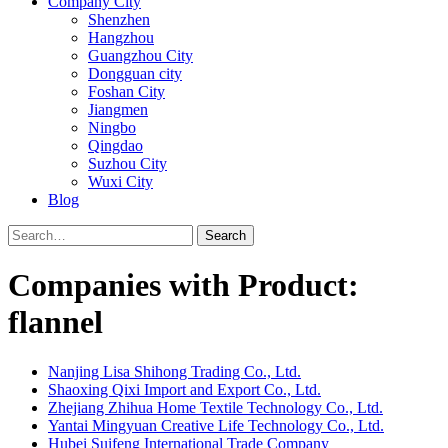
Company City
Shenzhen
Hangzhou
Guangzhou City
Dongguan city
Foshan City
Jiangmen
Ningbo
Qingdao
Suzhou City
Wuxi City
Blog
Search
Companies with Product:
flannel
Nanjing Lisa Shihong Trading Co., Ltd.
Shaoxing Qixi Import and Export Co., Ltd.
Zhejiang Zhihua Home Textile Technology Co., Ltd.
Yantai Mingyuan Creative Life Technology Co., Ltd.
Hubei Suifeng International Trade Company