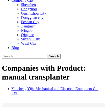
Company City
Shenzhen
Hangzhou
Guangzhou City
Dongguan city
Foshan City
Jiangmen
Ningbo
Qingdao
Suzhou City
Wuxi City
Blog
Search
Companies with Product:
manual transplanter
Yancheng Yijin Mechanical and Electrical Equipment Co.,
Ltd.