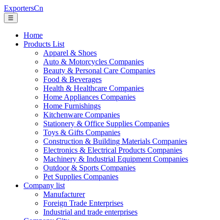
ExportersCn
☰
Home
Products List
Apparel & Shoes
Auto & Motorcycles Companies
Beauty & Personal Care Companies
Food & Beverages
Health & Healthcare Companies
Home Appliances Companies
Home Furnishings
Kitchenware Companies
Stationery & Office Supplies Companies
Toys & Gifts Companies
Construction & Building Materials Companies
Electronics & Electrical Products Companies
Machinery & Industrial Equipment Companies
Outdoor & Sports Companies
Pet Supplies Companies
Company list
Manufacturer
Foreign Trade Enterprises
Industrial and trade enterprises