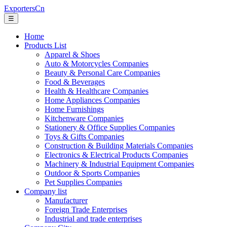
ExportersCn
☰
Home
Products List
Apparel & Shoes
Auto & Motorcycles Companies
Beauty & Personal Care Companies
Food & Beverages
Health & Healthcare Companies
Home Appliances Companies
Home Furnishings
Kitchenware Companies
Stationery & Office Supplies Companies
Toys & Gifts Companies
Construction & Building Materials Companies
Electronics & Electrical Products Companies
Machinery & Industrial Equipment Companies
Outdoor & Sports Companies
Pet Supplies Companies
Company list
Manufacturer
Foreign Trade Enterprises
Industrial and trade enterprises