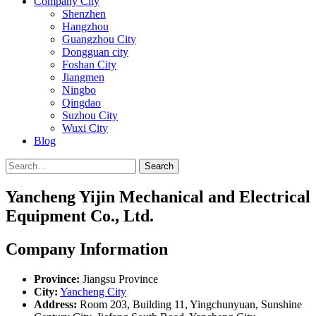
Company City
Shenzhen
Hangzhou
Guangzhou City
Dongguan city
Foshan City
Jiangmen
Ningbo
Qingdao
Suzhou City
Wuxi City
Blog
Search
Yancheng Yijin Mechanical and Electrical
Equipment Co., Ltd.
Company Information
Province:
Jiangsu Province
City:
Yancheng City
Address:
Room 203, Building 11, Yingchunyuan, Sunshine