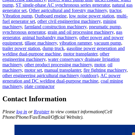
pump
,
ST single-phase AC synchronous series generator
,
natural gas
generator set
,
Other agricultural and forestry machinery
,
tractor
,
Vibration pump
,
Outboard engine
,
low noise power station
,
multi-
fuel generator set
,
other civil engineering machinery
,
mining
machinery
,
farmland construction machinery
,
pneumatic pump
,
synchronous generator
,
grain and oil processing machinery
,
gas
generator
,
animal husbandry machinery
,
other power and power
equipment
,
tillage machinery
,
vibration rammer
,
vacuum pump
,
trailer power station
,
dump truck
,
gasoline power generation and
welding dual-purpose machine
,
motor transplanter
,
other
engineering machinery
,
water conservancy drainage Irrigation
machinery
,
other product processing machinery
,
motor
,
oil
machinery
,
motor set
,
manual transplanter
,
fire fighting machinery
,
other engineering agricultural machinery (outdoor)
,
AC power
generation and DC welding dual-purpose machine
,
coal mining
machinery
,
plate compactor
Contact Information
Please
log in
or
Register
to view contact information(Cell
Phone/Phone/Fax/Email/Official Website).