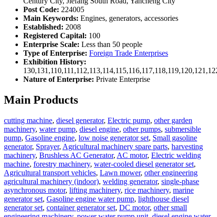
Century City, Jiefang South Road, Yancheng City
Post Code:
224005
Main Keywords:
Engines, generators, accessories
Established:
2008
Registered Capital:
100
Enterprise Scale:
Less than 50 people
Type of Enterprise:
Foreign Trade Enterprises
Exhibition History:
130,131,110,111,112,113,114,115,116,117,118,119,120,121,1
Nature of Enterprise:
Private Enterprise
Main Products
cutting machine
,
diesel generator
,
Electric pump
,
other garden
machinery
,
water pump
,
diesel engine
,
other pumps
,
submersible
pump
,
Gasoline engine
,
low noise generator set
,
Small gasoline
generator
,
Sprayer
,
Agricultural machinery spare parts
,
harvesting
machinery
,
Brushless AC Generator
,
AC motor
,
Electric welding
machine
,
forestry machinery
,
water-cooled diesel generator set
,
Agricultural transport vehicles
,
Lawn mower
,
other engineering
agricultural machinery (indoor)
,
welding generator
,
single-phase
asynchronous motor
,
lifting machinery
,
rice machinery
,
marine
generator set
,
Gasoline engine water pump
,
lighthouse diesel
generator set
,
container generator set
,
DC motor
,
other small
engineering machinery
,
power water pump unit
,
diesel engine water