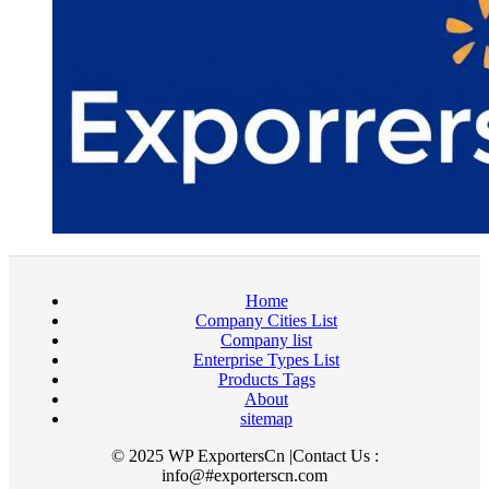
Home
Company Cities List
Company list
Enterprise Types List
Products Tags
About
sitemap
© 2025 WP ExportersCn |Contact Us :
info@#exporterscn.com