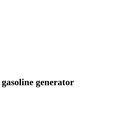
gasoline generator