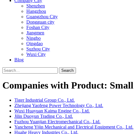
Company City
Shenzhen
Hangzhou
Guangzhou City
Dongguan city
Foshan City
Jiangmen
Ningbo
Qingdao
Suzhou City
Wuxi City
Blog
Search
Companies with Product: Small 
Tiger Industrial Group Co., Ltd.
Zhejiang Yaofeng Power Technology Co., Ltd.
Wuxi Huayuan Kaima Engine Co., Ltd.
Jilin Duoyun Trading Co., Ltd.
Fuzhou Yuanjian Electromechanical Co., Ltd.
Yancheng Yijin Mechanical and Electrical Equipment Co., Ltd.
Huahe Heavy Industries Co., Ltd.