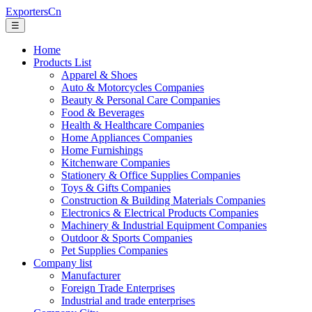
ExportersCn
☰
Home
Products List
Apparel & Shoes
Auto & Motorcycles Companies
Beauty & Personal Care Companies
Food & Beverages
Health & Healthcare Companies
Home Appliances Companies
Home Furnishings
Kitchenware Companies
Stationery & Office Supplies Companies
Toys & Gifts Companies
Construction & Building Materials Companies
Electronics & Electrical Products Companies
Machinery & Industrial Equipment Companies
Outdoor & Sports Companies
Pet Supplies Companies
Company list
Manufacturer
Foreign Trade Enterprises
Industrial and trade enterprises