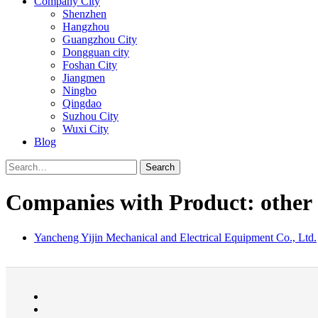
Company City
Shenzhen
Hangzhou
Guangzhou City
Dongguan city
Foshan City
Jiangmen
Ningbo
Qingdao
Suzhou City
Wuxi City
Blog
Search
Companies with Product: other
Yancheng Yijin Mechanical and Electrical Equipment Co., Ltd.