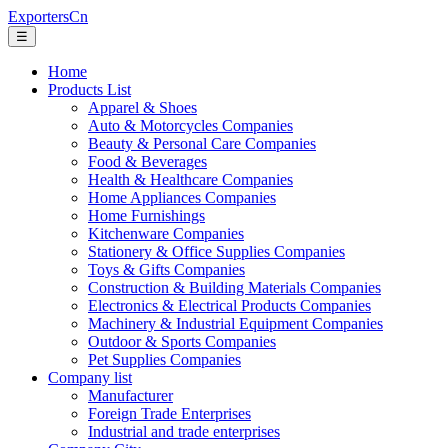
ExportersCn
☰
Home
Products List
Apparel & Shoes
Auto & Motorcycles Companies
Beauty & Personal Care Companies
Food & Beverages
Health & Healthcare Companies
Home Appliances Companies
Home Furnishings
Kitchenware Companies
Stationery & Office Supplies Companies
Toys & Gifts Companies
Construction & Building Materials Companies
Electronics & Electrical Products Companies
Machinery & Industrial Equipment Companies
Outdoor & Sports Companies
Pet Supplies Companies
Company list
Manufacturer
Foreign Trade Enterprises
Industrial and trade enterprises