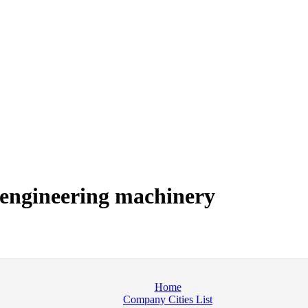
 engineering machinery
Home
Company Cities List