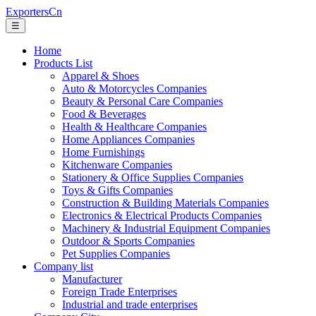
ExportersCn
☰
Home
Products List
Apparel & Shoes
Auto & Motorcycles Companies
Beauty & Personal Care Companies
Food & Beverages
Health & Healthcare Companies
Home Appliances Companies
Home Furnishings
Kitchenware Companies
Stationery & Office Supplies Companies
Toys & Gifts Companies
Construction & Building Materials Companies
Electronics & Electrical Products Companies
Machinery & Industrial Equipment Companies
Outdoor & Sports Companies
Pet Supplies Companies
Company list
Manufacturer
Foreign Trade Enterprises
Industrial and trade enterprises