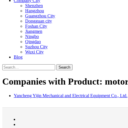
Company City
Shenzhen
Hangzhou
Guangzhou City
Dongguan city
Foshan City
Jiangmen
Ningbo
Qingdao
Suzhou City
Wuxi City
Blog
Search
Companies with Product: moto
Yancheng Yijin Mechanical and Electrical Equipment Co., Ltd.