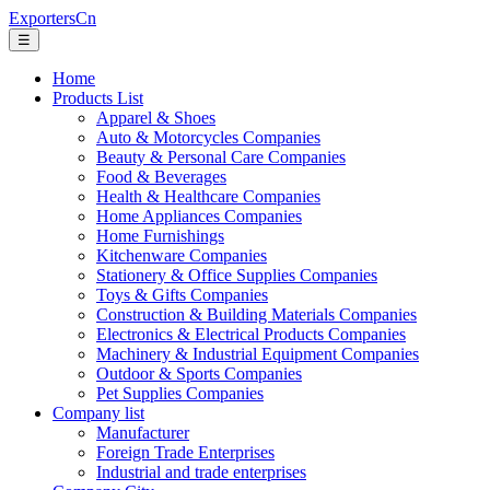
ExportersCn
☰
Home
Products List
Apparel & Shoes
Auto & Motorcycles Companies
Beauty & Personal Care Companies
Food & Beverages
Health & Healthcare Companies
Home Appliances Companies
Home Furnishings
Kitchenware Companies
Stationery & Office Supplies Companies
Toys & Gifts Companies
Construction & Building Materials Companies
Electronics & Electrical Products Companies
Machinery & Industrial Equipment Companies
Outdoor & Sports Companies
Pet Supplies Companies
Company list
Manufacturer
Foreign Trade Enterprises
Industrial and trade enterprises