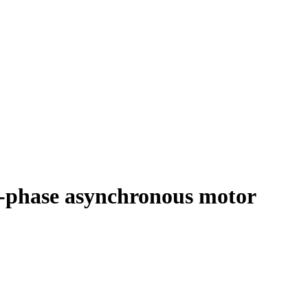
e-phase asynchronous motor