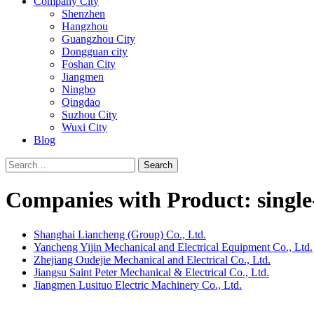
Company City
Shenzhen
Hangzhou
Guangzhou City
Dongguan city
Foshan City
Jiangmen
Ningbo
Qingdao
Suzhou City
Wuxi City
Blog
Search
Companies with Product: singl
Shanghai Liancheng (Group) Co., Ltd.
Yancheng Yijin Mechanical and Electrical Equipment Co., Ltd.
Zhejiang Oudejie Mechanical and Electrical Co., Ltd.
Jiangsu Saint Peter Mechanical & Electrical Co., Ltd.
Jiangmen Lusituo Electric Machinery Co., Ltd.