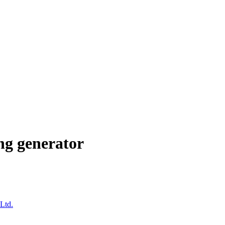
ng generator
Ltd.