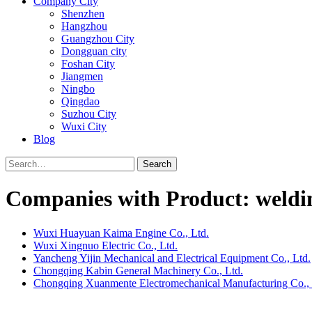
Company City
Shenzhen
Hangzhou
Guangzhou City
Dongguan city
Foshan City
Jiangmen
Ningbo
Qingdao
Suzhou City
Wuxi City
Blog
Search
Companies with Product: weldi
Wuxi Huayuan Kaima Engine Co., Ltd.
Wuxi Xingnuo Electric Co., Ltd.
Yancheng Yijin Mechanical and Electrical Equipment Co., Ltd.
Chongqing Kabin General Machinery Co., Ltd.
Chongqing Xuanmente Electromechanical Manufacturing Co., 