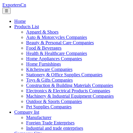
ExportersCn
☰
Home
Products List
Apparel & Shoes
Auto & Motorcycles Companies
Beauty & Personal Care Companies
Food & Beverages
Health & Healthcare Companies
Home Appliances Companies
Home Furnishings
Kitchenware Companies
Stationery & Office Supplies Companies
Toys & Gifts Companies
Construction & Building Materials Companies
Electronics & Electrical Products Companies
Machinery & Industrial Equipment Companies
Outdoor & Sports Companies
Pet Supplies Companies
Company list
Manufacturer
Foreign Trade Enterprises
Industrial and trade enterprises