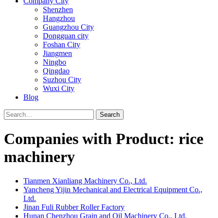
Company City
Shenzhen
Hangzhou
Guangzhou City
Dongguan city
Foshan City
Jiangmen
Ningbo
Qingdao
Suzhou City
Wuxi City
Blog
Search
Companies with Product: rice
machinery
Tianmen Xianliang Machinery Co., Ltd.
Yancheng Yijin Mechanical and Electrical Equipment Co.,
Ltd.
Jinan Fuli Rubber Roller Factory
Hunan Chenzhou Grain and Oil Machinery Co., Ltd.