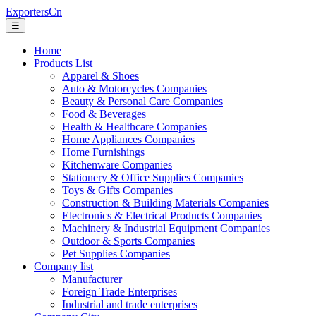
ExportersCn
☰
Home
Products List
Apparel & Shoes
Auto & Motorcycles Companies
Beauty & Personal Care Companies
Food & Beverages
Health & Healthcare Companies
Home Appliances Companies
Home Furnishings
Kitchenware Companies
Stationery & Office Supplies Companies
Toys & Gifts Companies
Construction & Building Materials Companies
Electronics & Electrical Products Companies
Machinery & Industrial Equipment Companies
Outdoor & Sports Companies
Pet Supplies Companies
Company list
Manufacturer
Foreign Trade Enterprises
Industrial and trade enterprises