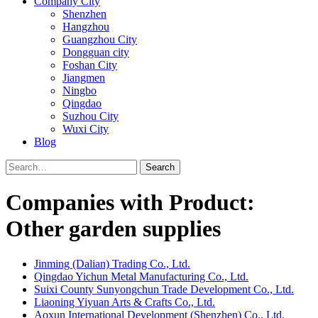
Company City
Shenzhen
Hangzhou
Guangzhou City
Dongguan city
Foshan City
Jiangmen
Ningbo
Qingdao
Suzhou City
Wuxi City
Blog
Search
Companies with Product:
Other garden supplies
Jinming (Dalian) Trading Co., Ltd.
Qingdao Yichun Metal Manufacturing Co., Ltd.
Suixi County Sunyongchun Trade Development Co., Ltd.
Liaoning Yiyuan Arts & Crafts Co., Ltd.
Aoxun International Development (Shenzhen) Co., Ltd.