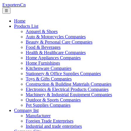
ExportersCn
☰
Home
Products List
Apparel & Shoes
Auto & Motorcycles Companies
Beauty & Personal Care Companies
Food & Beverages
Health & Healthcare Companies
Home Appliances Companies
Home Furnishings
Kitchenware Companies
Stationery & Office Supplies Companies
Toys & Gifts Companies
Construction & Building Materials Companies
Electronics & Electrical Products Companies
Machinery & Industrial Equipment Companies
Outdoor & Sports Companies
Pet Supplies Companies
Company list
Manufacturer
Foreign Trade Enterprises
Industrial and trade enterprises