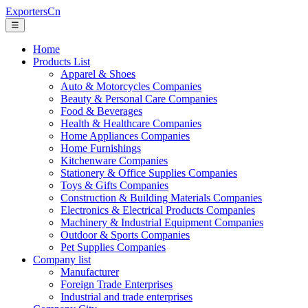
ExportersCn
☰
Home
Products List
Apparel & Shoes
Auto & Motorcycles Companies
Beauty & Personal Care Companies
Food & Beverages
Health & Healthcare Companies
Home Appliances Companies
Home Furnishings
Kitchenware Companies
Stationery & Office Supplies Companies
Toys & Gifts Companies
Construction & Building Materials Companies
Electronics & Electrical Products Companies
Machinery & Industrial Equipment Companies
Outdoor & Sports Companies
Pet Supplies Companies
Company list
Manufacturer
Foreign Trade Enterprises
Industrial and trade enterprises