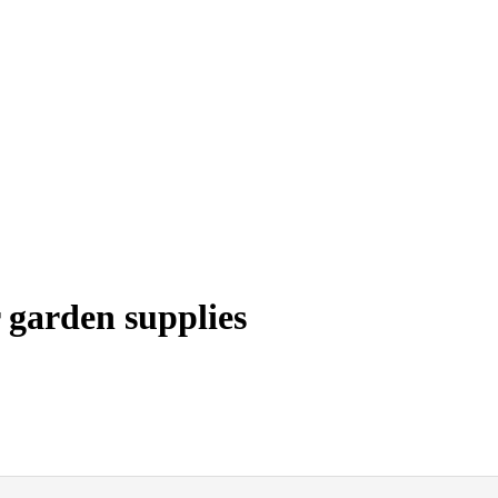
 garden supplies