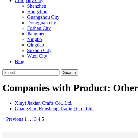
Company City
Shenzhen
Hangzhou
Guangzhou City
Dongguan city
Foshan City
Jiangmen
Ningbo
Qingdao
Suzhou City
Wuxi City
Blog
Search
Companies with Product: Other
Xinyi Jiaxian Crafts Co., Ltd.
Guangzhou Runsheng Trading Co., Ltd.
« Previous
1
…
3
4
5