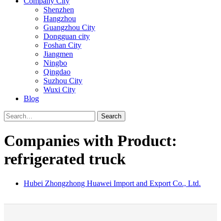
Company City
Shenzhen
Hangzhou
Guangzhou City
Dongguan city
Foshan City
Jiangmen
Ningbo
Qingdao
Suzhou City
Wuxi City
Blog
Search
Companies with Product:
refrigerated truck
Hubei Zhongzhong Huawei Import and Export Co., Ltd.