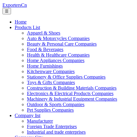
ExportersCn
☰
Home
Products List
Apparel & Shoes
Auto & Motorcycles Companies
Beauty & Personal Care Companies
Food & Beverages
Health & Healthcare Companies
Home Appliances Companies
Home Furnishings
Kitchenware Companies
Stationery & Office Supplies Companies
Toys & Gifts Companies
Construction & Building Materials Companies
Electronics & Electrical Products Companies
Machinery & Industrial Equipment Companies
Outdoor & Sports Companies
Pet Supplies Companies
Company list
Manufacturer
Foreign Trade Enterprises
Industrial and trade enterprises