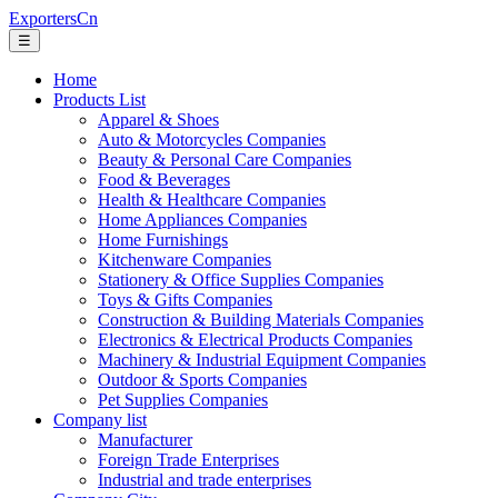
ExportersCn
☰
Home
Products List
Apparel & Shoes
Auto & Motorcycles Companies
Beauty & Personal Care Companies
Food & Beverages
Health & Healthcare Companies
Home Appliances Companies
Home Furnishings
Kitchenware Companies
Stationery & Office Supplies Companies
Toys & Gifts Companies
Construction & Building Materials Companies
Electronics & Electrical Products Companies
Machinery & Industrial Equipment Companies
Outdoor & Sports Companies
Pet Supplies Companies
Company list
Manufacturer
Foreign Trade Enterprises
Industrial and trade enterprises