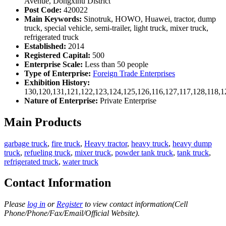
Avenue, Dongxihu District
Post Code:
420022
Main Keywords:
Sinotruk, HOWO, Huawei, tractor, dump
truck, special vehicle, semi-trailer, light truck, mixer truck,
refrigerated truck
Established:
2014
Registered Capital:
500
Enterprise Scale:
Less than 50 people
Type of Enterprise:
Foreign Trade Enterprises
Exhibition History:
130,120,131,121,122,123,124,125,126,116,127,117,128,118,1
Nature of Enterprise:
Private Enterprise
Main Products
garbage truck
,
fire truck
,
Heavy tractor
,
heavy truck
,
heavy dump
truck
,
refueling truck
,
mixer truck
,
powder tank truck
,
tank truck
,
refrigerated truck
,
water truck
Contact Information
Please
log in
or
Register
to view contact information(Cell
Phone/Phone/Fax/Email/Official Website).