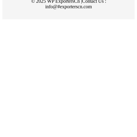
© 2025 WP ExportersCn |Contact Us :
info@#exporterscn.com