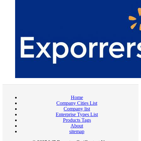
Home
Company Cities List
Company list
Enterprise Types List
Products Tags
About
sitemap