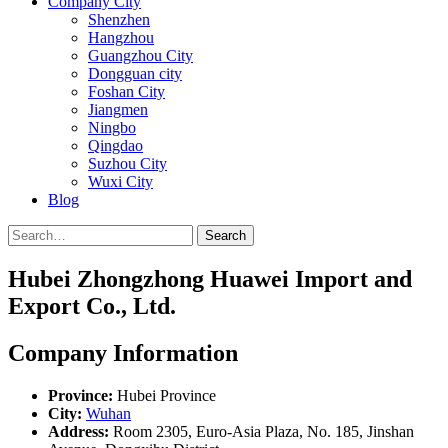
Company City
Shenzhen
Hangzhou
Guangzhou City
Dongguan city
Foshan City
Jiangmen
Ningbo
Qingdao
Suzhou City
Wuxi City
Blog
Search
Hubei Zhongzhong Huawei Import and
Export Co., Ltd.
Company Information
Province:
Hubei Province
City:
Wuhan
Address:
Room 2305, Euro-Asia Plaza, No. 185, Jinshan