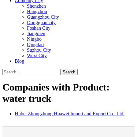
Company City
Shenzhen
Hangzhou
Guangzhou City
Dongguan city
Foshan City
Jiangmen
Ningbo
Qingdao
Suzhou City
Wuxi City
Blog
Search
Companies with Product:
water truck
Hubei Zhongzhong Huawei Import and Export Co., Ltd.