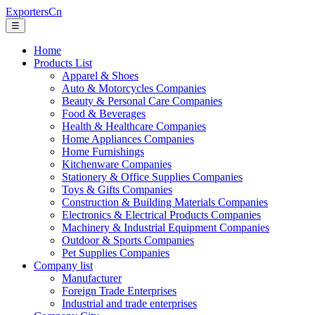
ExportersCn
☰
Home
Products List
Apparel & Shoes
Auto & Motorcycles Companies
Beauty & Personal Care Companies
Food & Beverages
Health & Healthcare Companies
Home Appliances Companies
Home Furnishings
Kitchenware Companies
Stationery & Office Supplies Companies
Toys & Gifts Companies
Construction & Building Materials Companies
Electronics & Electrical Products Companies
Machinery & Industrial Equipment Companies
Outdoor & Sports Companies
Pet Supplies Companies
Company list
Manufacturer
Foreign Trade Enterprises
Industrial and trade enterprises