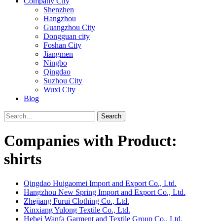
Company City
Shenzhen
Hangzhou
Guangzhou City
Dongguan city
Foshan City
Jiangmen
Ningbo
Qingdao
Suzhou City
Wuxi City
Blog
Search
Companies with Product:
shirts
Qingdao Huigaomei Import and Export Co., Ltd.
Hangzhou New Spring Import and Export Co., Ltd.
Zhejiang Furui Clothing Co., Ltd.
Xinxiang Yulong Textile Co., Ltd.
Hebei Wanfa Garment and Textile Group Co., Ltd.