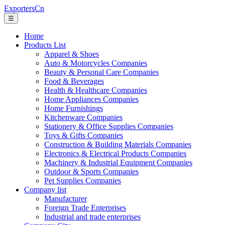
ExportersCn
☰
Home
Products List
Apparel & Shoes
Auto & Motorcycles Companies
Beauty & Personal Care Companies
Food & Beverages
Health & Healthcare Companies
Home Appliances Companies
Home Furnishings
Kitchenware Companies
Stationery & Office Supplies Companies
Toys & Gifts Companies
Construction & Building Materials Companies
Electronics & Electrical Products Companies
Machinery & Industrial Equipment Companies
Outdoor & Sports Companies
Pet Supplies Companies
Company list
Manufacturer
Foreign Trade Enterprises
Industrial and trade enterprises