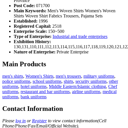
Province
Post Code:
071700
Main Keywords:
Men's Woven Shirts Women's Woven
Shirts Woven Shirt Fabrics Trousers, Pajama Sets
Established:
1996
Registered Capital:
2518
Enterprise Scale:
150~500
Type of Enterprise:
Industrial and trade enterprises
Exhibition History:
130,131,110,111,112,113,114,115,116,117,118,119,120,121,1
Nature of Enterprise:
Private Enterprise
Main Products
men's shirts
,
Women's Shirts
,
men's trousers
,
military uniforms
,
police uniforms
,
school uniforms
,
shirts
,
security uniforms
,
other
uniforms
,
hotel uniforms
,
Middle Eastern/Islamic clothing
,
Chef
uniforms
,
restaurant and bar uniforms
,
airline uniforms
,
medical
uniforms
,
bank uniforms
Contact Information
Please
log in
or
Register
to view contact information(Cell
Phone/Phone/Fax/Email/Official Website).