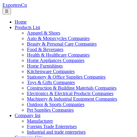
ExportersCn
☰
Home
Products List
Apparel & Shoes
Auto & Motorcycles Companies
Beauty & Personal Care Companies
Food & Beverages
Health & Healthcare Companies
Home Appliances Companies
Home Furnishings
Kitchenware Companies
Stationery & Office Supplies Companies
Toys & Gifts Companies
Construction & Building Materials Companies
Electronics & Electrical Products Companies
Machinery & Industrial Equipment Companies
Outdoor & Sports Companies
Pet Supplies Companies
Company list
Manufacturer
Foreign Trade Enterprises
Industrial and trade enterprises