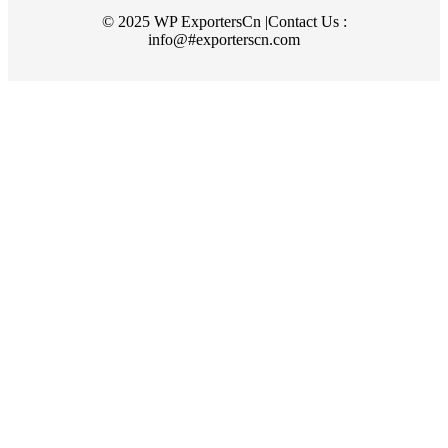
© 2025 WP ExportersCn |Contact Us :
info@#exporterscn.com