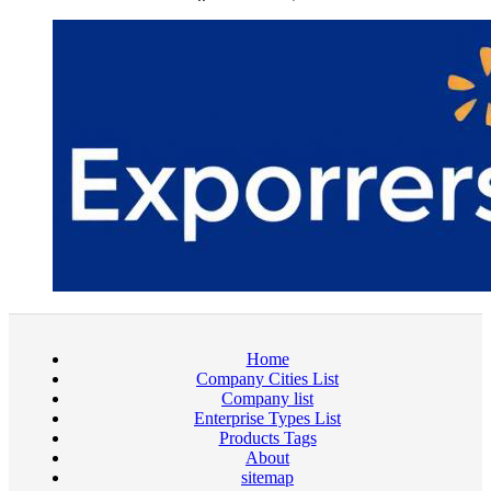
Home
Company Cities List
Company list
Enterprise Types List
Products Tags
About
sitemap