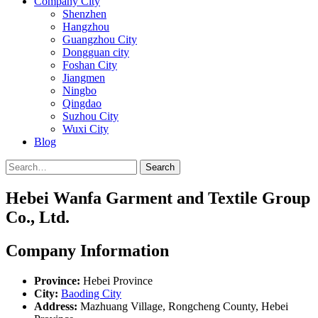
Company City
Shenzhen
Hangzhou
Guangzhou City
Dongguan city
Foshan City
Jiangmen
Ningbo
Qingdao
Suzhou City
Wuxi City
Blog
Search
Hebei Wanfa Garment and Textile Group
Co., Ltd.
Company Information
Province:
Hebei Province
City:
Baoding City
Address:
Mazhuang Village, Rongcheng County, Hebei