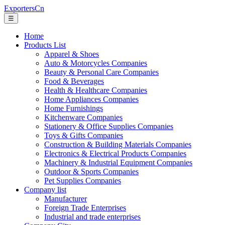
ExportersCn
☰
Home
Products List
Apparel & Shoes
Auto & Motorcycles Companies
Beauty & Personal Care Companies
Food & Beverages
Health & Healthcare Companies
Home Appliances Companies
Home Furnishings
Kitchenware Companies
Stationery & Office Supplies Companies
Toys & Gifts Companies
Construction & Building Materials Companies
Electronics & Electrical Products Companies
Machinery & Industrial Equipment Companies
Outdoor & Sports Companies
Pet Supplies Companies
Company list
Manufacturer
Foreign Trade Enterprises
Industrial and trade enterprises