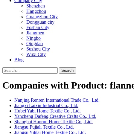
Company City
Shenzhen
Hangzhou
Guangzhou City
Dongguan city
Foshan City
Jiangmen
Ningbo
Qingdao
Suzhou City
Wuxi City
Blog
Search
Companies with Product: flanne
Nanjing Renren International Trade Co., Ltd.
Jiangxi Laixin Industrial Co., Ltd.
Hubei Yabi Home Textile Co., Ltd.
Yancheng Dafeng Creative Crafts Co., Ltd.
Shanghai Haorun Home Textile Co., Ltd.
Jiangsu Fujiali Textile Co., Ltd.
Jiangsu Yililai Home Textile Co., Ltd.